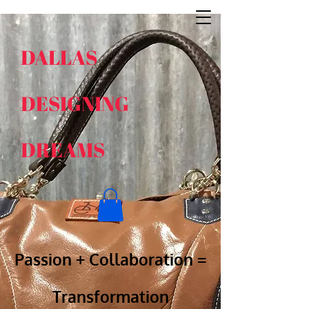
DALLAS
DESIGNING
DREAMS
​​
Passion + Collabora​tion =
Transformation