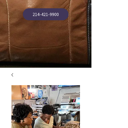
214-421-9900