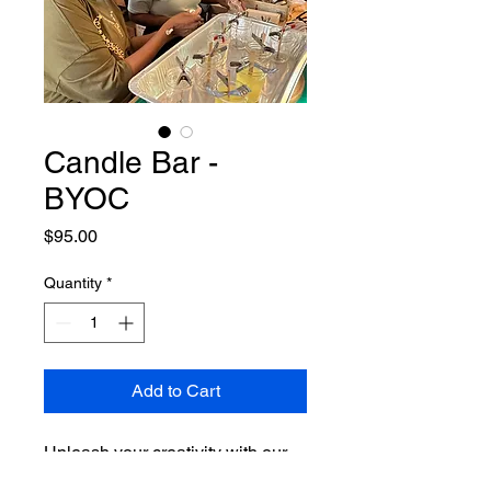
Candle Bar -
BYOC
Price
$95.00
Quantity
*
Add to Cart
Unleash your creativity with our
Candle Bar - BYOC at Dallas